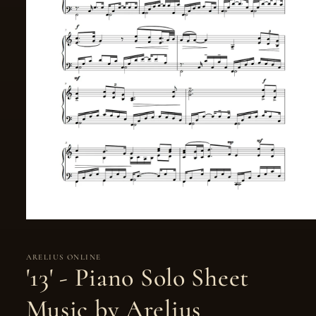
ARELIUS ONLINE
'13' - Piano Solo Sheet
Music by Arelius