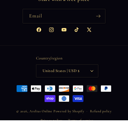
Email
Facebook
Instagram
YouTube
TikTok
X
(Twitter)
Country/region
United States | USD $
Payment
methods
© 2026,
Arelius Online
Powered by Shopify
Refund policy
Privacy policy
Terms of service