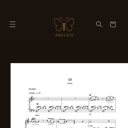
Skip to
content
Cart
Skip to
product
information