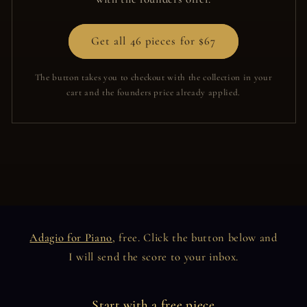
Get all 46 pieces for $67
The button takes you to checkout with the collection in your
cart and the founders price already applied.
Adagio for Piano
, free. Click the button below and
I will send the score to your inbox.
Start with a free piece