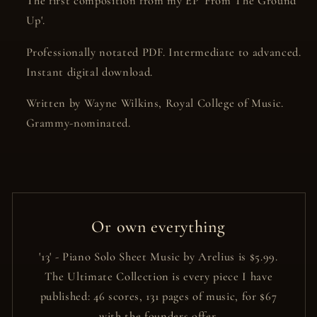
The first composition from my EP 'From The Ground
Up'.
Professionally notated PDF. Intermediate to advanced.
Instant digital download.
Written by Wayne Wilkins, Royal College of Music.
Grammy-nominated.
Or own everything
'13' - Piano Solo Sheet Music by Arelius is $5.99.
The Ultimate Collection is every piece I have
published: 46 scores, 131 pages of music, for $67
with the founders offer.