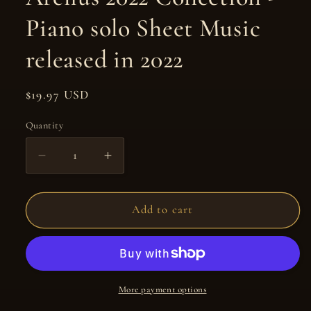
Piano solo Sheet Music
released in 2022
Regular
$19.97 USD
price
Quantity
Quantity
Decrease
Increase
quantity
quantity
for
for
Arelius
Arelius
Add to cart
2022
2022
Collection
Collection
-
-
Piano
Piano
solo
solo
More payment options
Sheet
Sheet