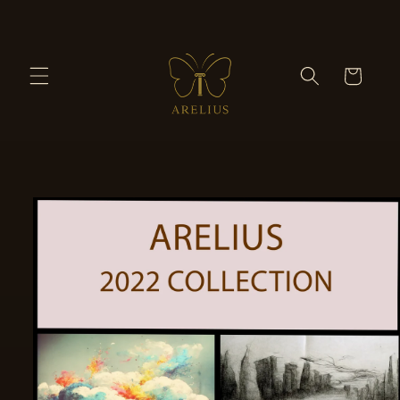
Skip to
content
Cart
Skip to
product
information