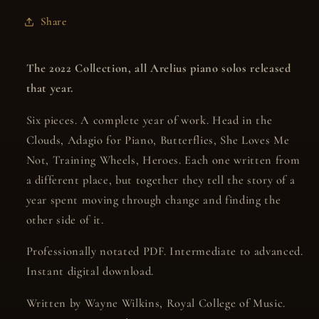
Music
Music
Share
released
released
in
in
2022
2022
The 2022 Collection, all Arelius piano solos released
that year.
Six pieces. A complete year of work. Head in the
Clouds, Adagio for Piano, Butterflies, She Loves Me
Not, Training Wheels, Heroes. Each one written from
a different place, but together they tell the story of a
year spent moving through change and finding the
other side of it.
Professionally notated PDF. Intermediate to advanced.
Instant digital download.
Written by Wayne Wilkins, Royal College of Music.