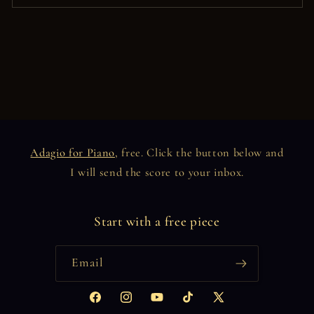
Adagio for Piano
, free. Click the button below and
I will send the score to your inbox.
Start with a free piece
Email
Facebook
Instagram
YouTube
TikTok
X