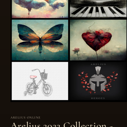
ARELIUS ONLINE
Arelius 2022 Collection -