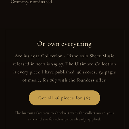
Grammy-nominated.
Or own everything
Arelius 2022 Collection - Piano solo Sheet Music
released in 2022 is $19.97. The Ultimate Collection
is every piece I have published: 46 scores, 131 pages
of music, for $67 with the founders offer.
Get all 46 pieces for $67
The button takes you to checkout with the collection in your
cart and the founders price already applied.