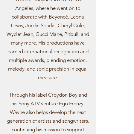
Angeles, where he went on to
collaborate with Beyoncé, Leona
Lewis, Jordin Sparks, Cheryl Cole,
Wyclef Jean, Gucci Mane, Pitbull, and
many more. His productions have
earned international recognition and
multiple awards, blending emotion,
melody, and sonic precision in equal
measure.
Through his label Croydon Boy and
his Sony ATV venture Ego Frenzy,
Wayne also helps develop the next
generation of artists and songwriters,
continuing his mission to support