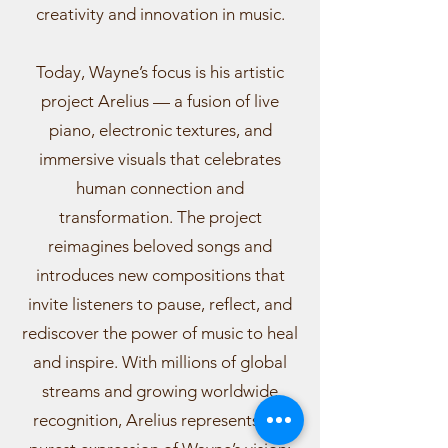
creativity and innovation in music.
Today, Wayne’s focus is his artistic
project Arelius — a fusion of live
piano, electronic textures, and
immersive visuals that celebrates
human connection and
transformation. The project
reimagines beloved songs and
introduces new compositions that
invite listeners to pause, reflect, and
rediscover the power of music to heal
and inspire. With millions of global
streams and growing worldwide
recognition, Arelius represents the