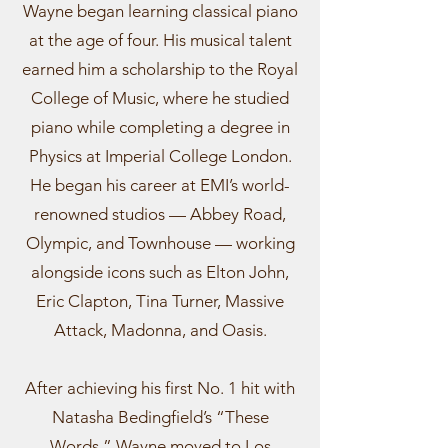
Wayne began learning classical piano
at the age of four. His musical talent
earned him a scholarship to the Royal
College of Music, where he studied
piano while completing a degree in
Physics at Imperial College London.
He began his career at EMI’s world-
renowned studios — Abbey Road,
Olympic, and Townhouse — working
alongside icons such as Elton John,
Eric Clapton, Tina Turner, Massive
Attack, Madonna, and Oasis.
After achieving his first No. 1 hit with
Natasha Bedingfield’s “These
Words,” Wayne moved to Los