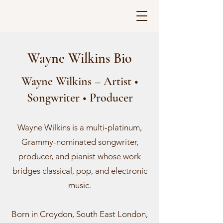
Wayne Wilkins Bio
Wayne Wilkins – Artist •
Songwriter • Producer
Wayne Wilkins is a multi-platinum,
Grammy-nominated songwriter,
producer, and pianist whose work
bridges classical, pop, and electronic
music.
Born in Croydon, South East London,