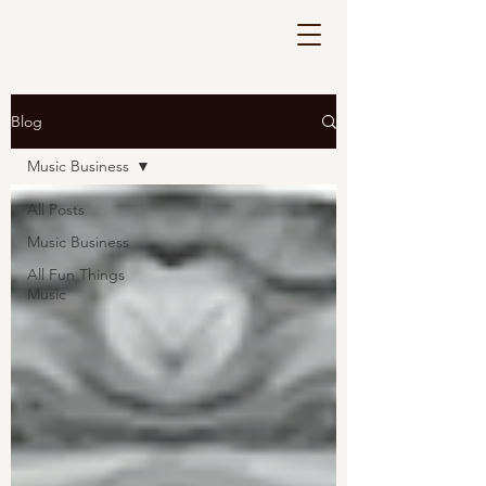
Blog
Music Business
All Posts
Music Business
All Fun Things
Music